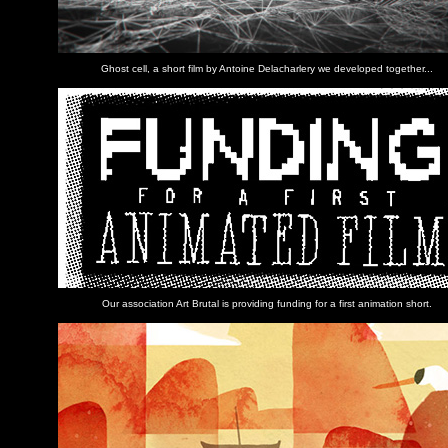
Ghost cell, a short film by Antoine Delacharlery we developed together...
Our association Art Brutal is providing funding for a first animation short.