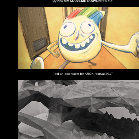
My new film
SOUVENIR SOUVENIR
is out!
I did an epic trailer for KROK festival 2017