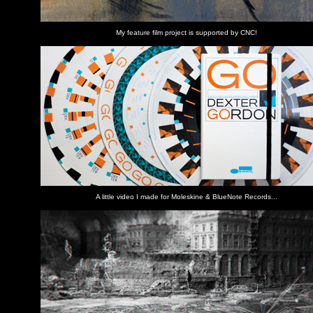
My feature film project is supported by CNC!
A little video I made for Moleskine & BlueNote Records...