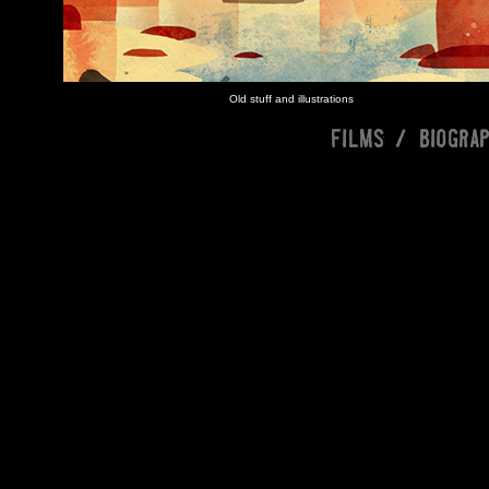
Old stuff and illustrations