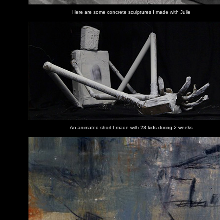
Here are some concrete sculptures I made with Julie
An animated short I made with 28 kids during 2 weeks